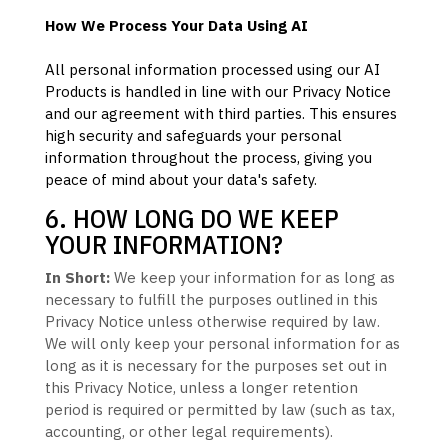
How We Process Your Data Using AI
All personal information processed using our AI
Products is handled in line with our Privacy Notice
and our agreement with third parties. This ensures
high security and safeguards your personal
information throughout the process, giving you
peace of mind about your data's safety.
6. HOW LONG DO WE KEEP
YOUR INFORMATION?
In Short:
We keep your information for as long as
necessary to
fulfill
the purposes outlined in this
Privacy Notice unless otherwise required by law.
We will only keep your personal information for as
long as it is necessary for the purposes set out in
this Privacy Notice, unless a longer retention
period is required or permitted by law (such as tax,
accounting, or other legal requirements).