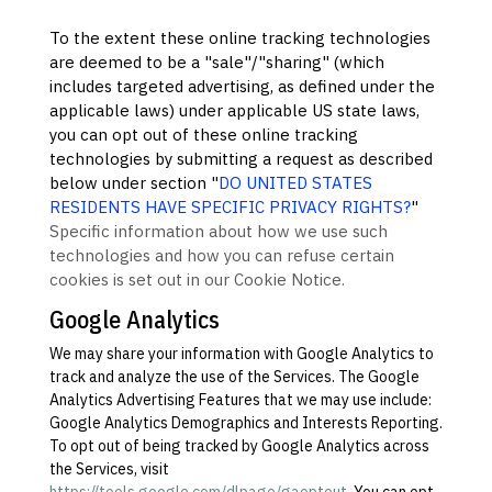
To the extent these online tracking technologies
are deemed to be a
"sale"/"sharing"
(which
includes targeted advertising, as defined under the
applicable laws) under applicable US state laws,
you can opt out of these online tracking
technologies by submitting a request as described
below under section
"
DO UNITED STATES
RESIDENTS HAVE SPECIFIC PRIVACY RIGHTS?
"
Specific information about how we use such
technologies and how you can refuse certain
cookies is set out in our Cookie Notice
.
Google Analytics
We may share your information with Google Analytics to
track and
analyze
the use of the Services.
The Google
Analytics Advertising Features that we may use include:
Google Analytics Demographics and Interests Reporting
.
To opt out of being tracked by Google Analytics across
the Services, visit