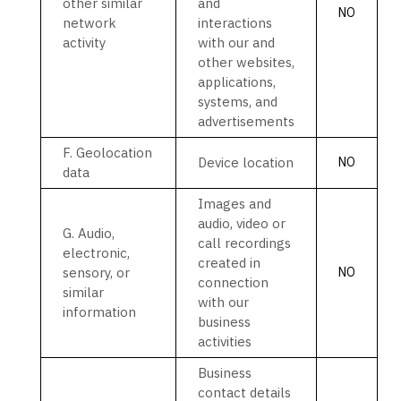
other similar
and
NO
network
interactions
activity
with our and
other websites,
applications,
systems, and
advertisements
F
. Geolocation
Device location
NO
data
Images and
audio, video or
G
. Audio,
call recordings
electronic,
created in
sensory, or
NO
connection
similar
with our
information
business
activities
Business
contact details