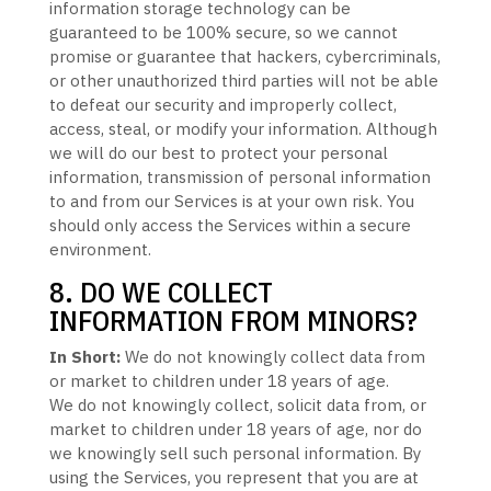
information storage technology can be
guaranteed to be 100% secure, so we cannot
promise or guarantee that hackers, cybercriminals,
or other
unauthorized
third parties will not be able
to defeat our security and improperly collect,
access, steal, or modify your information. Although
we will do our best to protect your personal
information, transmission of personal information
to and from our Services is at your own risk. You
should only access the Services within a secure
environment.
8. DO WE COLLECT
INFORMATION FROM MINORS?
In Short:
We do not knowingly collect data from
or market to
children under 18 years of age
.
We do not knowingly collect, solicit data from, or
market to children under 18 years of age
, nor do
we knowingly sell such personal information. By
using the Services, you represent that you are at