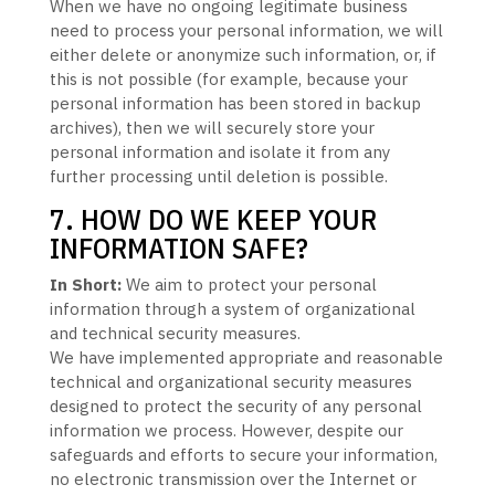
When we have no ongoing legitimate business
need to process your personal information, we will
either delete or
anonymize
such information, or, if
this is not possible (for example, because your
personal information has been stored in backup
archives), then we will securely store your
personal information and isolate it from any
further processing until deletion is possible.
7. HOW DO WE KEEP YOUR
INFORMATION SAFE?
In Short:
We aim to protect your personal
information through a system of
organizational
and technical security measures.
We have implemented appropriate and reasonable
technical and
organizational
security measures
designed to protect the security of any personal
information we process. However, despite our
safeguards and efforts to secure your information,
no electronic transmission over the Internet or