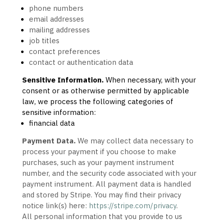
phone numbers
email addresses
mailing addresses
job titles
contact preferences
contact or authentication data
Sensitive Information.
When necessary, with your
consent or as otherwise permitted by applicable
law, we process the following categories of
sensitive information:
financial data
Payment Data.
We may collect data necessary to
process your payment if you choose to make
purchases, such as your payment instrument
number, and the security code associated with your
payment instrument. All payment data is handled
and stored by
Stripe
. You may find their privacy
notice link(s) here:
https://stripe.com/privacy
.
All personal information that you provide to us