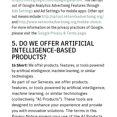
https://tools.google.com/dlpage/gaoptout
.
You can opt
out of Google Analytics Advertising Features through
Ads Settings
and Ad Settings for mobile apps. Other opt
out means include
http://optout.networkadvertising.org/
and
http://www.networkadvertising.org/mobile-choice
.
For more information on the privacy practices of Google,
please visit the
Google Privacy & Terms page
.
5. DO WE OFFER ARTIFICIAL
INTELLIGENCE-BASED
PRODUCTS?
In Short:
We offer products, features, or tools powered
by artificial intelligence, machine learning, or similar
technologies.
As part of our Services, we offer products,
features, or tools powered by artificial intelligence,
machine learning, or similar technologies
(collectively,
"
AI Products
"
). These tools are
designed to enhance your experience and provide
you with innovative solutions. The terms in this
Privacy Notice govern your use of the AI Products