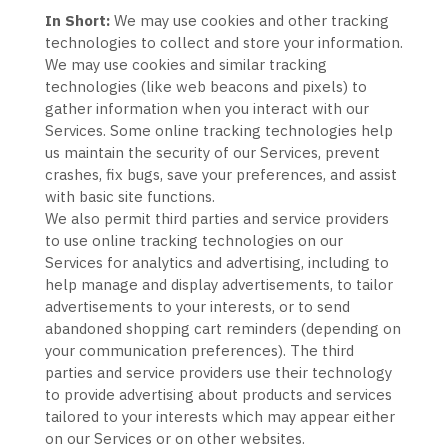
In Short:
We may use cookies and other tracking
technologies to collect and store your information.
We may use cookies and similar tracking
technologies (like web beacons and pixels) to
gather information when you interact with our
Services. Some online tracking technologies help
us maintain the security of our Services
, prevent
crashes, fix bugs, save your preferences, and assist
with basic site functions.
We also permit third parties and service providers
to use online tracking technologies on our
Services for analytics and advertising, including to
help manage and display advertisements, to tailor
advertisements to your interests, or to send
abandoned shopping cart reminders (depending on
your communication preferences). The third
parties and service providers use their technology
to provide advertising about products and services
tailored to your interests which may appear either
on our Services or on other websites.