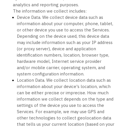
analytics and reporting purposes.
The information we collect includes:
Device Data.
We collect device data such as
information about your computer, phone, tablet,
or other device you use to access the Services.
Depending on the device used, this device data
may include information such as your IP address
(or proxy server), device and application
identification numbers, location, browser type,
hardware model, Internet service provider
and/or mobile carrier, operating system, and
system configuration information.
Location Data.
We collect location data such as
information about your device's location, which
can be either precise or imprecise. How much
information we collect depends on the type and
settings of the device you use to access the
Services. For example, we may use GPS and
other technologies to collect geolocation data
that tells us your current location (based on your