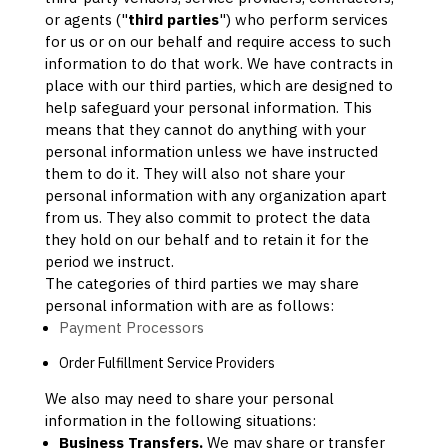
or agents (
"
third parties
"
) who perform services
for us or on our behalf and require access to such
information to do that work.
We have contracts in
place with our third parties, which are designed to
help safeguard your personal information. This
means that they cannot do anything with your
personal information unless we have instructed
them to do it. They will also not share your
personal information with any
organization
apart
from us. They also commit to pr
otect the data
they hold on our behalf and to retain it for the
period we instruct.
The
categories of
third parties we may share
personal information with are as follows:
Payment Processors
Order
Fulfillment
Service Providers
We
also
may need to share your personal
information in the following situations:
Business Transfers.
We may share or transfer