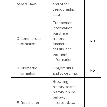
federal law
and other
demographic
data
Transaction
information,
purchase
C
. Commercial
history,
NO
information
financial
details, and
payment
information
D
. Biometric
Fingerprints
NO
information
and voiceprints
Browsing
history, search
history, online
behavior
,
E
. Internet or
interest data,