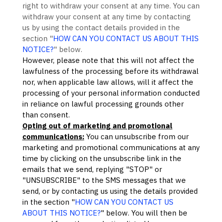
right to withdraw your consent at any time. You can
withdraw your consent at any time by contacting
us by using the contact details provided in the
section
"
HOW CAN YOU CONTACT US ABOUT THIS
NOTICE?
"
below
.
However, please note that this will not affect the
lawfulness of the processing before its withdrawal
nor,
when applicable law allows,
will it affect the
processing of your personal information conducted
in reliance on lawful processing grounds other
than consent.
Opting out of marketing and promotional
communications:
You can unsubscribe from our
marketing and promotional communications at any
time by
clicking on the unsubscribe link in the
emails that we send,
replying
"STOP" or
"UNSUBSCRIBE"
to the SMS messages that we
send,
or by contacting us using the details provided
in the section
"
HOW CAN YOU CONTACT US
ABOUT THIS NOTICE?
"
below. You will then be