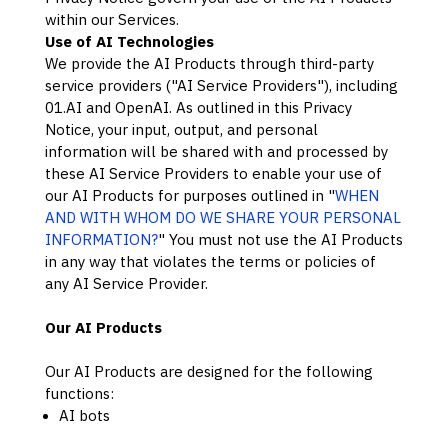
within our Services.
Use of AI Technologies
We provide the AI Products through third-party
service providers (
"
AI Service Providers
"
), including
01.AI
and
OpenAI
. As outlined in this Privacy
Notice, your input, output, and personal
information will be shared with and processed by
these AI Service Providers to enable your use of
our AI Products for purposes outlined in
"
WHEN
AND WITH WHOM DO WE SHARE YOUR PERSONAL
INFORMATION?
"
You must not use the AI Products
in any way that violates the terms or policies of
any AI Service Provider.
Our AI Products
Our AI Products are designed for the following
functions:
AI bots