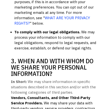
purposes, if this is in accordance with your
marketing preferences. You can opt out of our
marketing emails at any time. For more
information, see
"
WHAT ARE YOUR PRIVACY
RIGHTS?
"
below.
To comply with our legal obligations.
We may
process your information to comply with our
legal obligations, respond to legal requests, and
exercise, establish, or defend our legal rights.
3. WHEN AND WITH WHOM DO
WE SHARE YOUR PERSONAL
INFORMATION?
In Short:
We may share information in specific
situations described in this section and/or with the
following
categories of
third parties.
Vendors, Consultants, and Other Third-Party
Service Providers.
We may share your data with
third-party vendors, service providers, contractors,