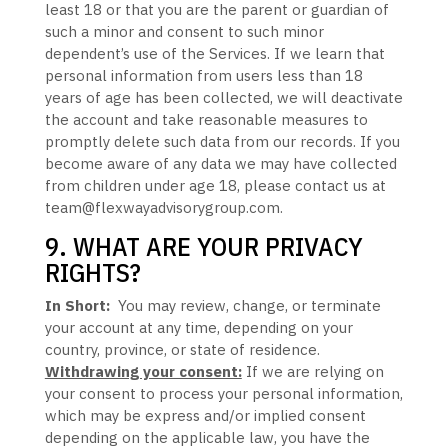
least 18
or that you are the parent or guardian of
such a minor and consent to such minor
dependent’s use of the Services. If we learn that
personal information from users less than 18
years of age
has been collected, we will deactivate
the account and take reasonable measures to
promptly delete such data from our records. If you
become aware of any data we may have collected
from children under age 18
, please contact us at
team@flexwayadvisorygroup.com
.
9. WHAT ARE YOUR PRIVACY
RIGHTS?
In Short:
You may review, change, or terminate
your account at any time, depending on your
country, province, or state of residence.
Withdrawing your consent:
If we are relying on
your consent to process your personal information,
which may be express and/or implied consent
depending on the applicable law,
you have the