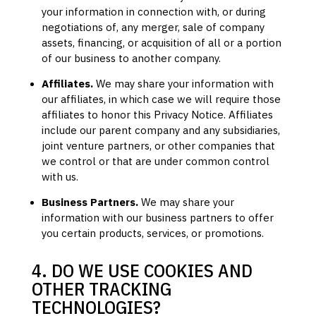
your information in connection with, or during
negotiations of, any merger, sale of company
assets, financing, or acquisition of all or a portion
of our business to another company.
Affiliates.
We may share your information with
our affiliates, in which case we will require those
affiliates to
honor
this Privacy Notice. Affiliates
include our parent company and any subsidiaries,
joint venture partners, or other companies that
we control or that are under common control
with us.
Business Partners.
We may share your
information with our business partners to offer
you certain products, services, or promotions.
4. DO WE USE COOKIES AND
OTHER TRACKING
TECHNOLOGIES?