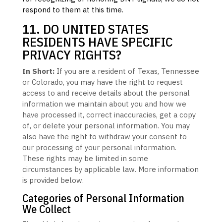
respond to them at this time.
11. DO UNITED STATES
RESIDENTS HAVE SPECIFIC
PRIVACY RIGHTS?
In Short:
If you are a resident of
Texas
, Tennessee
or Colorado
, you may have the right to request
access to and receive details about the personal
information we maintain about you and how we
have processed it, correct inaccuracies, get a copy
of, or delete your personal information. You may
also have the right to withdraw your consent to
our processing of your personal information.
These rights may be limited in some
circumstances by applicable law. More information
is provided below.
Categories of Personal Information
We Collect