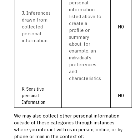
personal
information
J
. Inferences
listed above to
drawn from
create a
collected
NO
profile or
personal
summary
information
about, for
example, an
individual’s
preferences
and
characteristics
K
. Sensitive
personal
NO
Information
We may also collect other personal information
outside of these categories through instances
where you interact with us in person, online, or by
phone or mail in the context of: