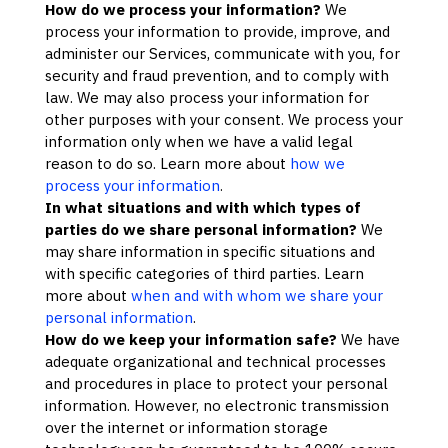
How do we process your information?
We
process your information to provide, improve, and
administer our Services, communicate with you, for
security and fraud prevention, and to comply with
law. We may also process your information for
other purposes with your consent. We process your
information only when we have a valid legal
reason to do so. Learn more about
how we
process your information
.
In what situations and with which
types of
parties do we share personal information?
We
may share information in specific situations and
with specific
categories of
third parties. Learn
more about
when and with whom we share your
personal information
.
How do we keep your information safe?
We have
adequate
organizational
and technical processes
and procedures in place to protect your personal
information. However, no electronic transmission
over the internet or information storage