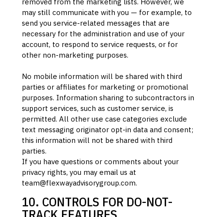
removed from the marketing lists. However, we
may still communicate with you — for example, to
send you service-related messages that are
necessary for the administration and use of your
account, to respond to service requests, or for
other non-marketing purposes.
No mobile information will be shared with third
parties or affiliates for marketing or promotional
purposes. Information sharing to subcontractors in
support services, such as customer service, is
permitted. All other use case categories exclude
text messaging originator opt-in data and consent;
this information will not be shared with third
parties.
If you have questions or comments about your
privacy rights, you may email us at
team@flexwayadvisorygroup.com
.
10. CONTROLS FOR DO-NOT-
TRACK FEATURES