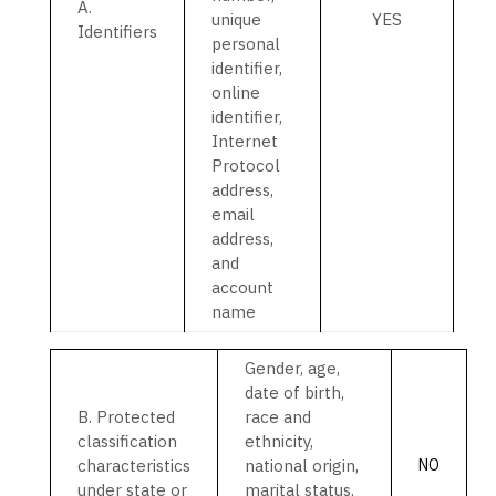
A.
unique
YES
Identifiers
personal
identifier,
online
identifier,
Internet
Protocol
address,
email
address,
and
account
name
Gender, age,
date of birth,
B
. Protected
race and
classification
ethnicity,
characteristics
national origin,
NO
under state or
marital status,