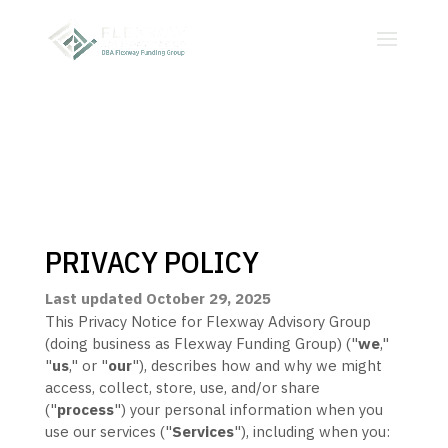
PRIVACY POLICY
Last updated
October 29, 2025
This Privacy Notice for
Flexway Advisory Group
(doing business as
Flexway Funding Group
)
(
"
we
,"
"
us
," or "
our
"
), describes how and why we might
access, collect, store, use, and/or share
(
"
process
"
) your personal information when you
use our services (
"
Services
"
), including when you: