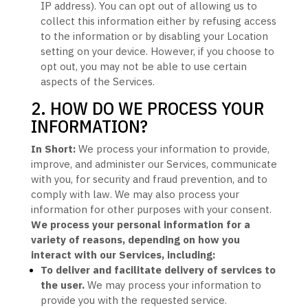
IP address). You can opt out of allowing us to
collect this information either by refusing access
to the information or by disabling your Location
setting on your device. However, if you choose to
opt out, you may not be able to use certain
aspects of the Services.
2. HOW DO WE PROCESS YOUR
INFORMATION?
In Short:
We process your information to provide,
improve, and administer our Services, communicate
with you, for security and fraud prevention, and to
comply with law.
We may also process your
information for other purposes
with your
consent.
We process your personal information for a
variety of reasons, depending on how you
interact with our Services, including:
To deliver and facilitate delivery of services to
the user.
We may process your information to
provide you with the requested service.