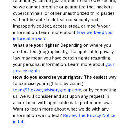
technology can be guaranteed to be 100% secure,
so we cannot promise or guarantee that hackers,
cybercriminals, or other
unauthorized
third parties
will not be able to defeat our security and
improperly collect, access, steal, or modify your
information. Learn more about
how we keep your
information safe
.
What are your rights?
Depending on where you
are located geographically, the applicable privacy
law may mean you have certain rights regarding
your personal information. Learn more about
your
privacy rights
.
How do you exercise your rights?
The easiest way
to exercise your rights is by
visiting
team@flexwayadvisorygroup.com
, or by contacting
us. We will consider and act upon any request in
accordance with applicable data protection laws.
Want to learn more about what we do with any
information we collect?
Review the Privacy Notice
in full
.