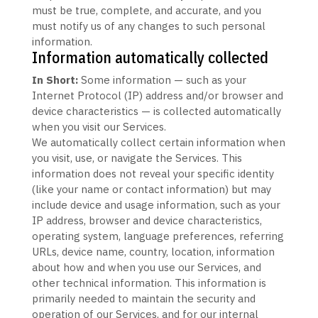
must be true, complete, and accurate, and you
must notify us of any changes to such personal
information.
Information automatically collected
In Short:
Some information — such as your
Internet Protocol (IP) address and/or browser and
device characteristics — is collected automatically
when you visit our Services.
We automatically collect certain information when
you visit, use, or navigate the Services. This
information does not reveal your specific identity
(like your name or contact information) but may
include device and usage information, such as your
IP address, browser and device characteristics,
operating system, language preferences, referring
URLs, device name, country, location, information
about how and when you use our Services, and
other technical information. This information is
primarily needed to maintain the security and
operation of our Services, and for our internal