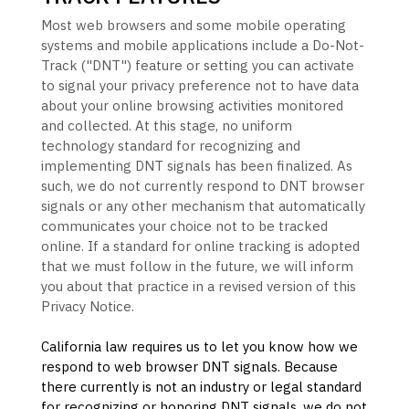
Most web browsers and some mobile operating
systems and mobile applications include a Do-Not-
Track (
"DNT"
) feature or setting you can activate
to signal your privacy preference not to have data
about your online browsing activities monitored
and collected. At this stage, no uniform
technology standard for
recognizing
and
implementing DNT signals has been
finalized
. As
such, we do not currently respond to DNT browser
signals or any other mechanism that automatically
communicates your choice not to be tracked
online. If a standard for online tracking is adopted
that we must follow in the future, we will inform
you about that practice in a revised version of this
Privacy Notice.
California law requires us to let you know how we
respond to web browser DNT signals. Because
there currently is not an industry or legal standard
for
recognizing
or
honoring
DNT signals, we do not