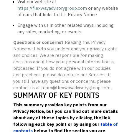
Visit our website
at
https://flexwayadvisorygroup.com
or any website
of ours that links to this Privacy Notice
Engage with us in other related ways, including
any sales, marketing, or events
Questions or concerns?
Reading this Privacy
Notice will help you understand your privacy rights
and choices. We are responsible for making
decisions about how your personal information is
processed. If you do not agree with our policies
and practices, please do not use our Services.
If
you still have any questions or concerns, please
contact us at
team@flexwayadvisorygroup.com
.
SUMMARY OF KEY POINTS
This summary provides key points from our
Privacy Notice, but you can find out more details
about any of these topics by clicking the link
following each key point or by using our
table of
contents
below to find the section you are