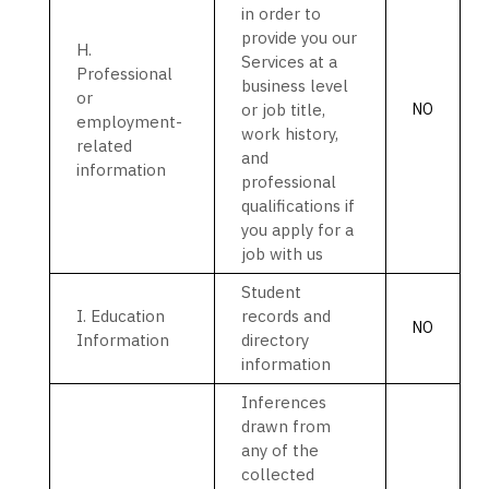
in order to
provide you our
H
.
Services at a
Professional
business level
or
or job title,
NO
employment-
work history,
related
and
information
professional
qualifications if
you apply for a
job with us
Student
I
. Education
records and
NO
Information
directory
information
Inferences
drawn from
any of the
collected