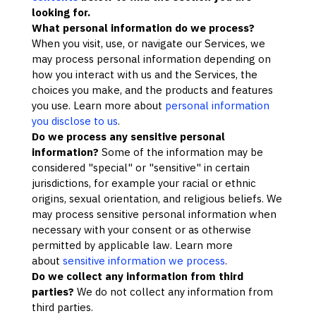
looking for.
What personal information do we process?
When you visit, use, or navigate our Services, we
may process personal information depending on
how you interact with us and the Services, the
choices you make, and the products and features
you use. Learn more about
personal information
you disclose to us
.
Do we process any sensitive personal
information?
Some of the information may be
considered
"special" or "sensitive"
in certain
jurisdictions, for example your racial or ethnic
origins, sexual orientation, and religious beliefs.
We
may process sensitive personal information when
necessary with your consent or as otherwise
permitted by applicable law. Learn more
about
sensitive information we process
.
Do we collect any information from third
parties?
We do not collect any information from
third parties.