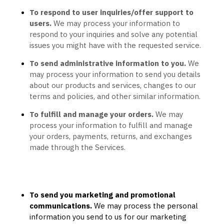
To respond to user inquiries/offer support to
users.
We may process your information to
respond to your inquiries and solve any potential
issues you might have with the requested service.
To send administrative information to you.
We
may process your information to send you details
about our products and services, changes to our
terms and policies, and other similar information.
To
fulfill
and manage your orders.
We may
process your information to
fulfill
and manage
your orders, payments, returns, and exchanges
made through the Services.
To send you marketing and promotional
communications.
We may process the personal
information you send to us for our marketing