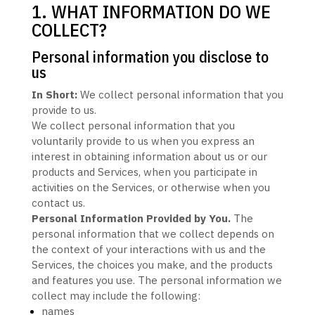
1. WHAT INFORMATION DO WE
COLLECT?
Personal information you disclose to
us
In Short:
We collect personal information that you
provide to us.
We collect personal information that you
voluntarily provide to us when you
express an
interest in obtaining information about us or our
products and Services, when you participate in
activities on the Services, or otherwise when you
contact us.
Personal Information Provided by You.
The
personal information that we collect depends on
the context of your interactions with us and the
Services, the choices you make, and the products
and features you use. The personal information we
collect may include the following:
names