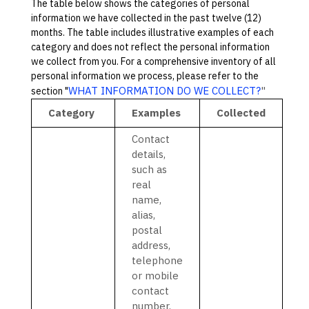
The table below shows the categories of personal
information we have collected in the past twelve (12)
months. The table includes illustrative examples of each
category and does not reflect the personal information
we collect from you. For a comprehensive inventory of all
personal information we process, please refer to the
WHAT INFORMATION DO WE COLLECT?
"
section
"
Category
Examples
Collected
Contact
details,
such as
real
name,
alias,
postal
address,
telephone
or mobile
contact
number,